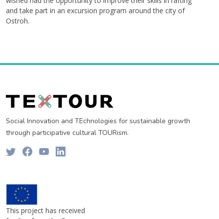
wished had the opportunity to improve their skills in rafting
and take part in an excursion program around the city of
Ostroh.
Social Innovation and TEchnologies for sustainable growth
through participative cultural TOURism.
This project has received