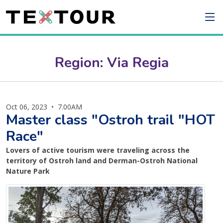
Region: Via Regia
Oct 06, 2023
•
7.00AM
Master class "Ostroh trail "HOT
Race"
Lovers of active tourism were traveling across the
territory of Ostroh land and Derman-Ostroh National
Nature Park