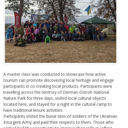
A master class was conducted to showcase how active
tourism can promote discovering local heritage and engage
participants in co-creating local products. Participants were
travelling across the territory of Derman-Ostroh National
Nature Park for three days, visited local cultural objects
located here, and stayed for a night in the cultural camp to
have traditional leisure activities.
Participants visited the burial sites of soldiers of the Ukrainian
Insurgent Army and paid their respects to them. Those who