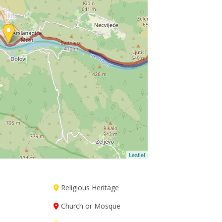
Leaflet
Religious Heritage
Church or Mosque