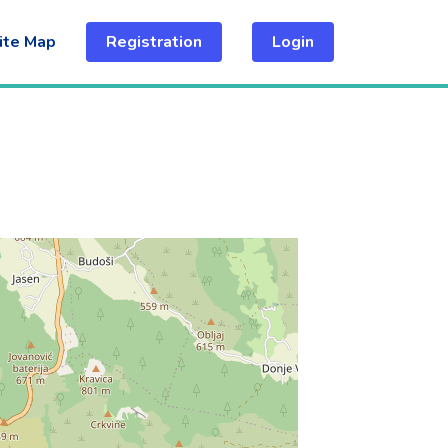
ite Map
Registration
Login