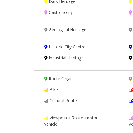
Dark Heritage
Gastronomy
Geological Heritage
Historic City Centre
Industrial Heritage
Route Origin
Bike
Cultural Route
Viewpoints Route (motor
vehicle)
ve