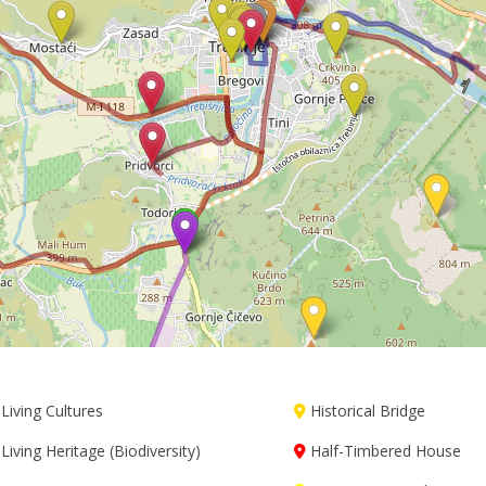
Living Cultures
Historical Bridge
Living Heritage (Biodiversity)
Half-Timbered House