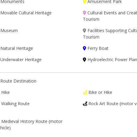
Monuments
Amusement Park
Movable Cultural Heritage
Cultural Events and Creat
Tourism
Museum
Facilities Supporting Cult
Tourism
Natural Heritage
Ferry Boat
Underwater Heritage
Hydroelectric Power Plan
Route Destination
Hike
Bike or Hike
Walking Route
Rock Art Route (motor v
Medieval History Route (motor
hicle)