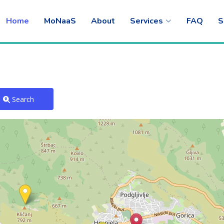
Home
MoNaaS
About
Services
FAQ
S
Search