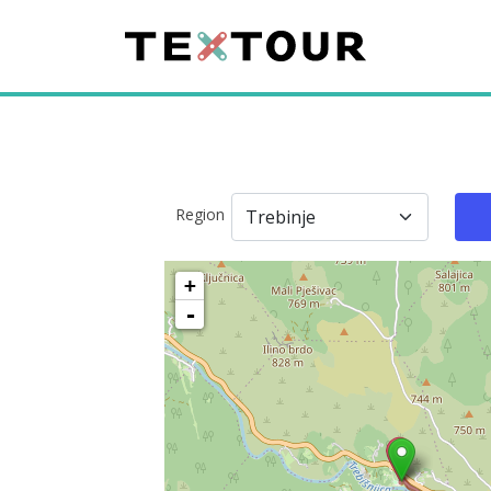
Region
+
-