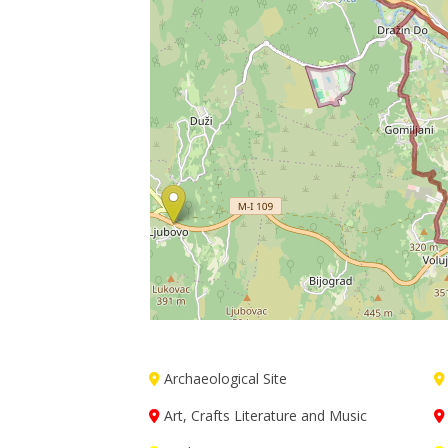
Archaeological Site
Art, Crafts Literature and Music