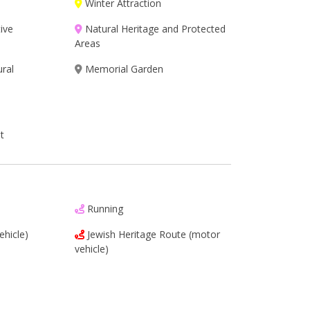
Winter Attraction
ive
Natural Heritage and Protected
Areas
ural
Memorial Garden
t
Running
ehicle)
Jewish Heritage Route (motor
vehicle)