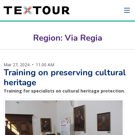
Region: Via Regia
Mar 27, 2024
•
11.00 AM
Training on preserving cultural
heritage
Training for specialists on cultural heritage protection.