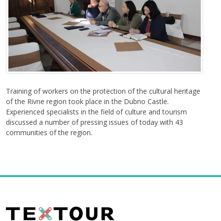
Training of workers on the protection of the cultural heritage
of the Rivne region took place in the Dubno Castle.
Experienced specialists in the field of culture and tourism
discussed a number of pressing issues of today with 43
communities of the region.