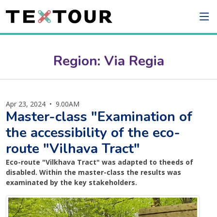
Region: Via Regia
Apr 23, 2024
•
9.00AM
Master-class "Examination of
the accessibility of the eco-
route "Vilhava Tract"
Eco-route "Vilkhava Tract" was adapted to theeds of
disabled. Within the master-class the results was
examinated by the key stakeholders.