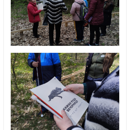
View
View