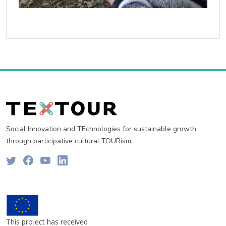
Social Innovation and TEchnologies for sustainable growth
through participative cultural TOURism.
This project has received