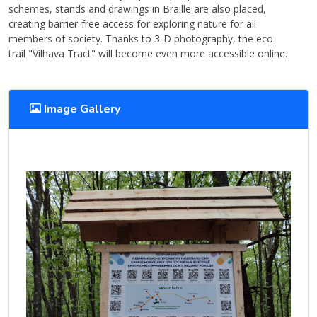
schemes, stands and drawings in Braille are also placed,
creating barrier-free access for exploring nature for all
members of society. Thanks to 3-D photography, the eco-
trail "Vilhava Tract" will become even more accessible online.
Image Gallery
View