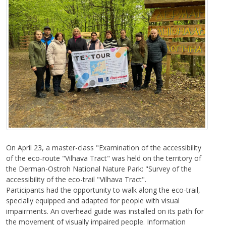
On April 23, a master-class "Examination of the accessibility
of the eco-route "Vilhava Tract" was held on the territory of
the Derman-Ostroh National Nature Park: "Survey of the
accessibility of the eco-trail "Vilhava Tract".
Participants had the opportunity to walk along the eco-trail,
specially equipped and adapted for people with visual
impairments. An overhead guide was installed on its path for
the movement of visually impaired people. Information