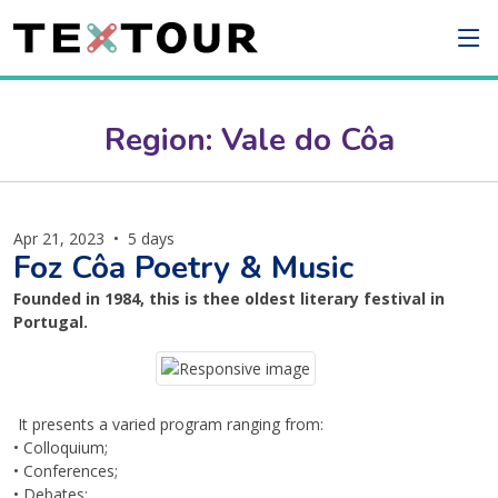
Region: Vale do Côa
Apr 21, 2023
•
5 days
Foz Côa Poetry & Music
Founded in 1984, this is thee oldest literary festival in
Portugal.
It presents a varied program ranging from:
• Colloquium;
• Conferences;
• Debates;