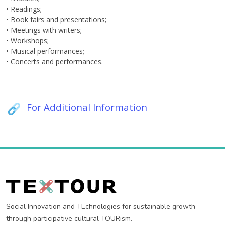
• Readings;
• Book fairs and presentations;
• Meetings with writers;
• Workshops;
• Musical performances;
• Concerts and performances.
For Additional Information
Social Innovation and TEchnologies for sustainable growth
through participative cultural TOURism.