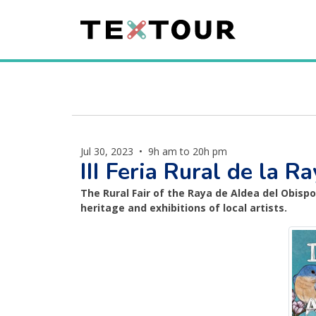
Jul 30, 2023
•
9h am to 20h pm
III Feria Rural de la 
The Rural Fair of the Raya de Aldea del Obisp
heritage and exhibitions of local artists.