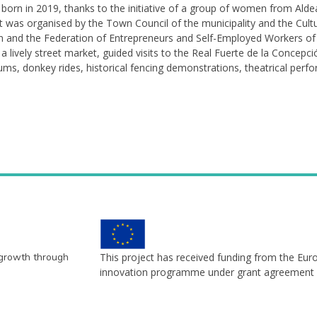
born in 2019, thanks to the initiative of a group of women from Aldea 
nt was organised by the Town Council of the municipality and the Cult
eon and the Federation of Entrepreneurs and Self-Employed Workers of 
in a lively street market, guided visits to the Real Fuerte de la Concepc
eums, donkey rides, historical fencing demonstrations, theatrical perf
 growth through
This project has received funding from the Eu
innovation programme under grant agreement