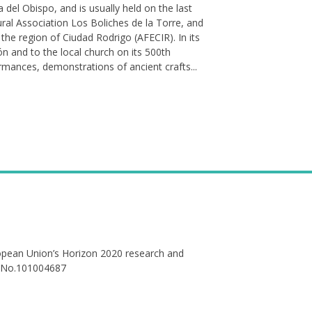
del Obispo, and is usually held on the last
ural Association Los Boliches de la Torre, and
the region of Ciudad Rodrigo (AFECIR). In its
ión and to the local church on its 500th
ormances, demonstrations of ancient crafts...
ropean Union’s Horizon 2020 research and
 No.101004687