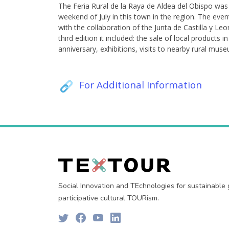
The Feria Rural de la Raya de Aldea del Obispo was 
weekend of July in this town in the region. The eve
with the collaboration of the Junta de Castilla y L
third edition it included: the sale of local products 
anniversary, exhibitions, visits to nearby rural mus
For Additional Information
Social Innovation and TEchnologies for sustainable
participative cultural TOURism.