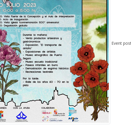
Event pos