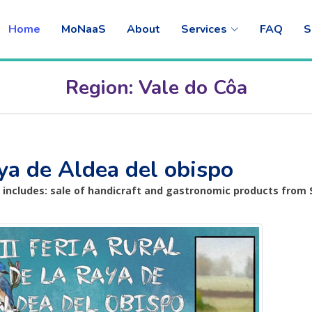
Home
MoNaaS
About
Services
FAQ
S
Region: Vale do Côa
Raya de Aldea del obispo
o includes: sale of handicraft and gastronomic products from 