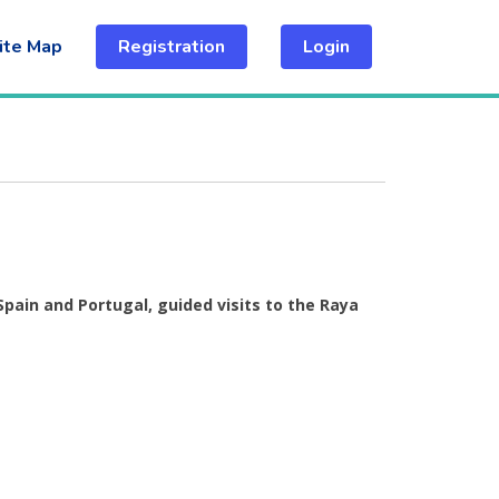
ite Map
Registration
Login
Spain and Portugal, guided visits to the Raya