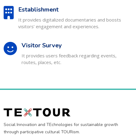
Establishment
It provides digitalized documentaries and boosts
visitors’ engagement and experiences.
Visitor Survey
It provides users feedback regarding events,
routes, places, etc.
Social Innovation and TEchnologies for sustainable growth
through participative cultural TOURism.