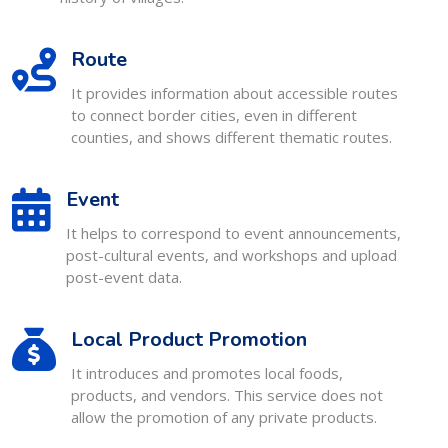
Route
It provides information about accessible routes
to connect border cities, even in different
counties, and shows different thematic routes.
Event
It helps to correspond to event announcements,
post-cultural events, and workshops and upload
post-event data.
Local Product Promotion
It introduces and promotes local foods,
products, and vendors. This service does not
allow the promotion of any private products.