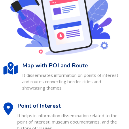
Map with POI and Route
It disseminates information on points of interest
and routes connecting border cities and
showcasing themes.
Point of Interest
It helps in information dissemination related to the
point of interest, museum documentaries, and the
history of villages.