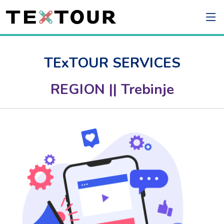
TExTOUR SERVICES
REGION || Trebinje